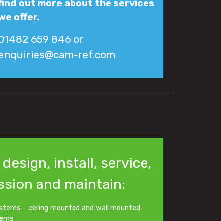
find out more about the services
we offer.
01482 659 846 or
enquiries@cam-ref.com
design, install, service,
sion and maintain:
stems - ceiling mounted and wall mounted
tems