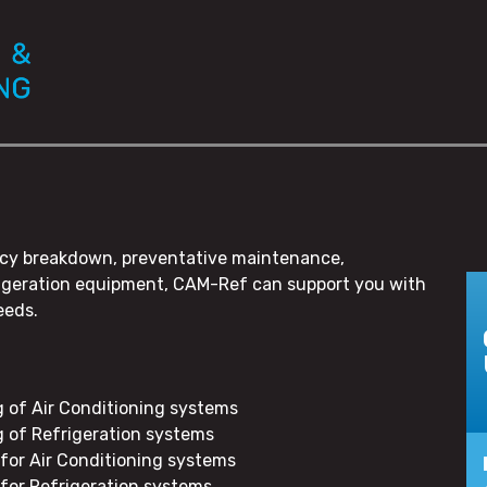
gency breakdown, preventative maintenance,
frigeration equipment, CAM-Ref can support you with
eeds.
g of Air Conditioning systems
g of Refrigeration systems
for Air Conditioning systems
for Refrigeration systems