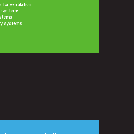
s for ventilation
er systems
ystems
ery systems