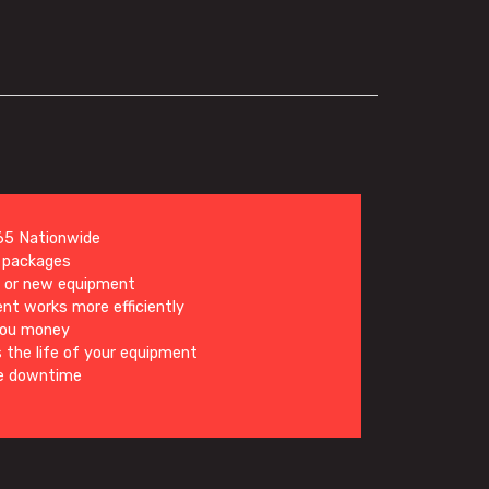
5 Nationwide
d packages
g or new equipment
nt works more efficiently
you money
 the life of your equipment
e downtime