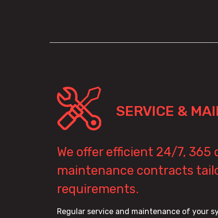
SERVICE & MA
We offer efficient 24/7, 365
maintenance contracts tailo
requirements.
Regular service and maintenance of your sy