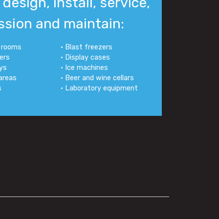
design, install, service,
sion and maintain:
d rooms
• Blast freezers
lers
• Display cases
ays
• Ice machines
 areas
• Beer and wine cellars
s
• Laboratory equipment