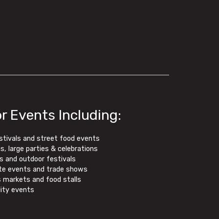
or Events Including:
stivals and street food events
, large parties & celebrations
s and outdoor festivals
te events and trade shows
 markets and food stalls
lity events