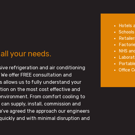
Hotels 
Schools 
Retaile
Factori
NHS and
 all your needs.
Laborat
Portabl
ive refrigeration and air conditioning
Office 
 We offer FREE consultation and
is allows us to fully understand your
on on the most cost effective and
 environment. From comfort cooling to
can supply, install, commission and
e’ve agreed the approach our engineers
quickly and with minimal disruption and