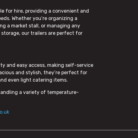
ble for hire, providing a convenient and
 needs. Whether you’re organizing a
ing a market stall, or managing any
torage, our trailers are perfect for
ility and easy access, making self-service
cious and stylish, they’re perfect for
and even light catering items.
handling a variety of temperature-
o.uk