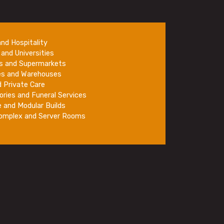
and Hospitality
and Universities
rs and Supermarkets
es and Warehouses
 Private Care
ories and Funeral Services
e and Modular Builds
Complex and Server Rooms