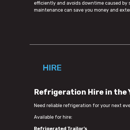
efficiently and avoids downtime caused by 
maintenance can save you money and extend
HIRE
Refrigeration Hire in the
Need reliable refrigeration for your next ev
Available for hire:
Refrigerated Trailor’s