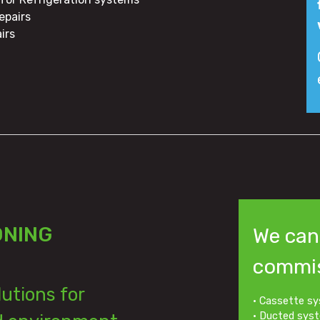
epairs
irs
ONING
We can 
commis
lutions for
• Cassette sy
• Ducted sys