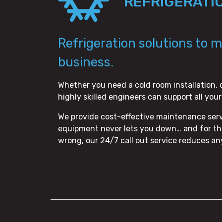
REFRIGERATI
Refrigeration solutions to 
business.
Whether you need a cold room installation, 
highly skilled engineers can support all you
We provide cost-effective maintenance servi
equipment never lets you down… and for tho
wrong, our 24/7 call out service reduces a