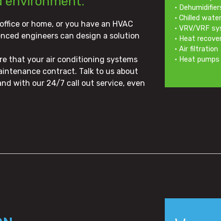
d environment.
• Dehumidifier
• Chilled wat
 office or home, or you have an HVAC
• VRV/VRF s
enced engineers can design a solution
• Heat recov
• Air filtration
ure that your air conditioning systems
• Heat pumps
aintenance contract. Talk to us about
nd with our 24/7 call out service, even