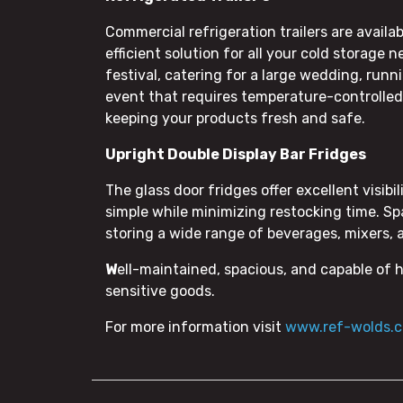
Commercial refrigeration trailers are availa
efficient solution for all your cold storage
festival, catering for a large wedding, runn
event that requires temperature-controlled s
keeping your products fresh and safe.
Upright Double Display Bar Fridges
The glass door fridges offer excellent visib
simple while minimizing restocking time. Spa
storing a wide range of beverages, mixers, 
W
ell-maintained, spacious, and capable of 
sensitive goods.
For more information visit
www.ref-wolds.c