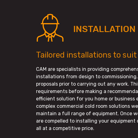
INSTALLATION
Tailored installations to suit
CAM are specialists in providing comprehens
installations from design to commissioning.
proposals prior to carrying out any work. Th
requirements before making a recommendati
efficient solution for you home or business
complex commercial cold room solutions we 
maintain a full range of equipment. Once w
are compelled to installing your equipment 
all at a competitive price.