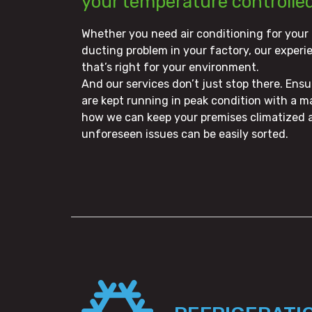
your temperature controlle
Whether you need air conditioning for your
ducting problem in your factory, our experi
that’s right for your environment.
And our services don’t just stop there. Ens
are kept running in peak condition with a m
how we can keep your premises climatized a
unforeseen issues can be easily sorted.