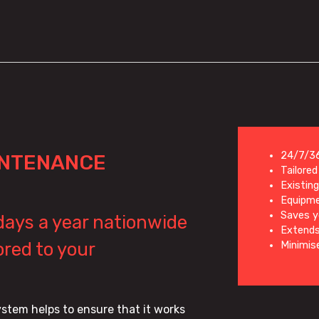
24/7/36
INTENANCE
Tailore
Existin
Equipme
Saves 
 days a year nationwide
Extends
red to your
Minimis
stem helps to ensure that it works