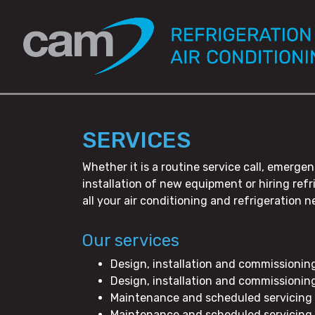
SERVICES
Whether it is a routine service call, emer
installation of new equipment or hiring re
all your air conditioning and refrigeration n
Our services
Design, installation and commissionin
Design, installation and commissionin
Maintenance and scheduled servicing 
Maintenance and scheduled servicing 