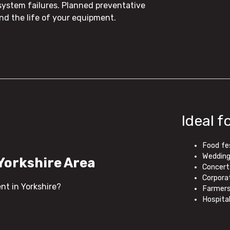
system failures. Planned preventative
 the life of your equipment.
Ideal f
Food fe
Weddings
 Yorkshire Area
Concert
Corpora
ent in Yorkshire?
Farmers
Hospita