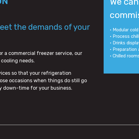
ON
We can 
commis
meet the demands of your
• Modular col
• Process chil
• Drinks displ
• Preparation
or a commercial freezer service, our
• Chilled room
r cooling needs.
ces so that your refrigeration
se occasions when things do still go
ny down-time for your business.