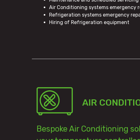
Air Conditioning systems emergency r
Refrigeration systems emergency repa
Hiring of Refrigeration equipment
AIR CONDITI
Bespoke Air Conditioning so