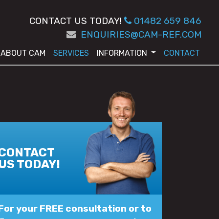
CONTACT US TODAY!
01482 659 846
ENQUIRIES@CAM-REF.COM
ABOUT CAM
SERVICES
INFORMATION
CONTACT
CONTACT
US TODAY!
For your FREE consultation or to