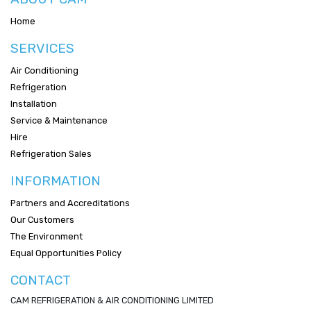
Home
SERVICES
Air Conditioning
Refrigeration
Installation
Service & Maintenance
Hire
Refrigeration Sales
INFORMATION
Partners and Accreditations
Our Customers
The Environment
Equal Opportunities Policy
CONTACT
CAM REFRIGERATION & AIR CONDITIONING LIMITED