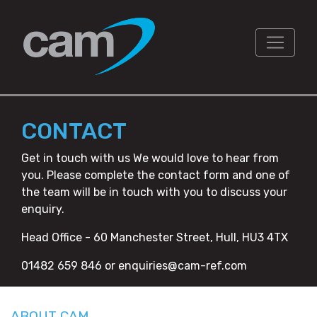
CONTACT
Get in touch with us We would love to hear from
you. Please complete the contact form and one of
the team will be in touch with you to discuss your
enquiry.
Head Office - 60 Manchester Street, Hull, HU3 4TX
01482 659 846 or enquiries@cam-ref.com
ABOUT CAM